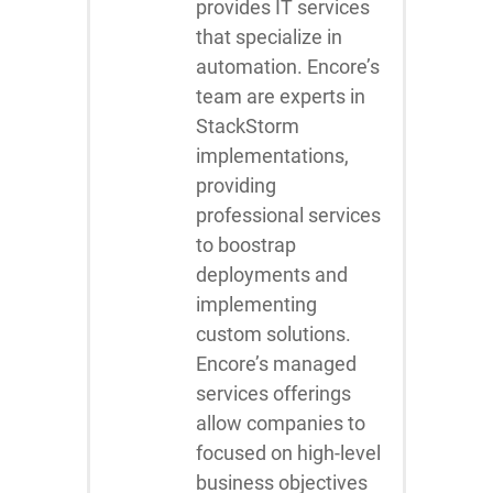
provides IT services
that specialize in
automation. Encore’s
team are experts in
StackStorm
implementations,
providing
professional services
to boostrap
deployments and
implementing
custom solutions.
Encore’s managed
services offerings
allow companies to
focused on high-level
business objectives