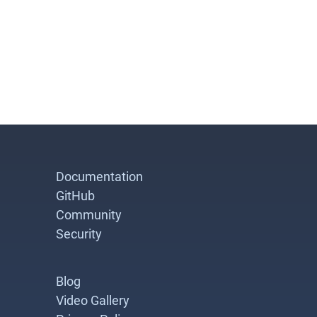
Documentation
GitHub
Community
Security
Blog
Video Gallery