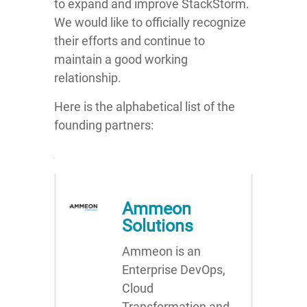
to expand and improve StackStorm.
We would like to officially recognize
their efforts and continue to
maintain a good working
relationship.
Here is the alphabetical list of the
founding partners:
Ammeon
Solutions
Ammeon is an
Enterprise DevOps,
Cloud
Transformation and