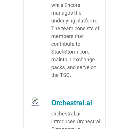
while Encore
manages the
underlying platform.
The team consists of
members that
contribute to
StackStorm core,
maintain exchange
packs, and serve on
the TSC.
Orchestral.ai
Orchestral.ai
introduces Orchestral