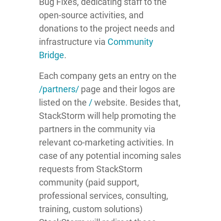
Bug Fixes, dedicating staff to the
open-source activities, and
donations to the project needs and
infrastructure via
Community
Bridge
.
Each company gets an entry on the
/partners/
page and their logos are
listed on the
/
website. Besides that,
StackStorm will help promoting the
partners in the community via
relevant co-marketing activities. In
case of any potential incoming sales
requests from StackStorm
community (paid support,
professional services, consulting,
training, custom solutions)