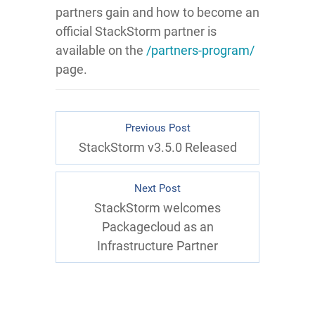
partners gain and how to become an
official StackStorm partner is
available on the
/partners-program/
page.
Previous Post
StackStorm v3.5.0 Released
Next Post
StackStorm welcomes
Packagecloud as an
Infrastructure Partner