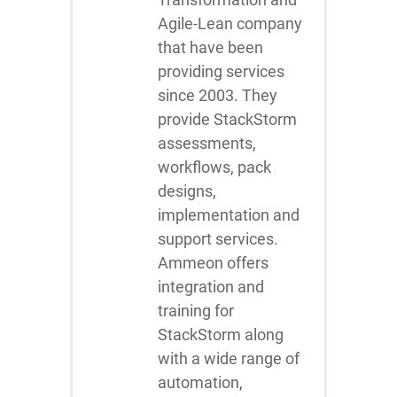
Agile-Lean company
that have been
providing services
since 2003. They
provide StackStorm
assessments,
workflows, pack
designs,
implementation and
support services.
Ammeon offers
integration and
training for
StackStorm along
with a wide range of
automation,