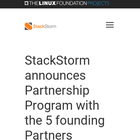
StackStorm
announces
Partnership
Program with
the 5 founding
Partners