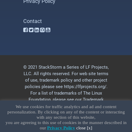
Privacy Policy
Contact
© 2021 StackStorm a Series of LF Projects,
LLC. All rights reserved. For web site terms
of use, trademark policy and other project
policies please see
https://lfprojects.org/
.
For a list of trademarks of The Linux
Foundation, please see our
Trademark
Usage
page. Linux is a registered
We use cookies for traffic analytics and ad and content
personalization. By clicking on any of the content or interacting
trademark of Linus Torvalds.
Privacy Policy
with any section of this website,
and
Terms of Use
.
you are agreeing to this use of cookies in the manner described in
our
Privacy Policy
close [x]