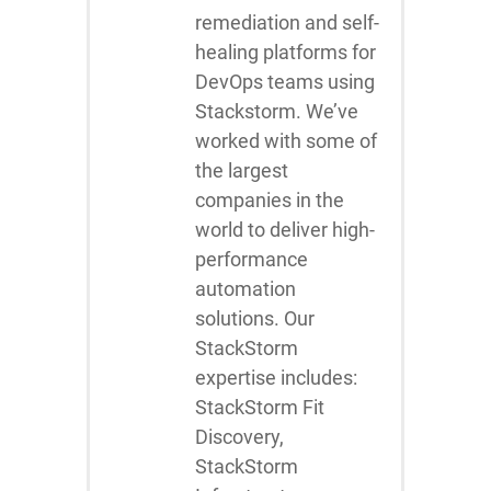
remediation and self-
healing platforms for
DevOps teams using
Stackstorm. We’ve
worked with some of
the largest
companies in the
world to deliver high-
performance
automation
solutions. Our
StackStorm
expertise includes:
StackStorm Fit
Discovery,
StackStorm