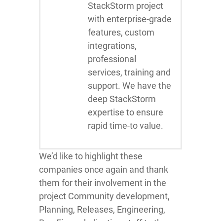
StackStorm project
with enterprise-grade
features, custom
integrations,
professional
services, training and
support. We have the
deep StackStorm
expertise to ensure
rapid time-to value.
We’d like to highlight these
companies once again and thank
them for their involvement in the
project Community development,
Planning, Releases, Engineering,