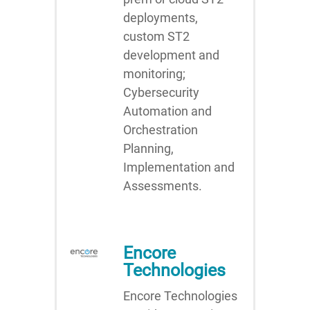
deployments,
custom ST2
development and
monitoring;
Cybersecurity
Automation and
Orchestration
Planning,
Implementation and
Assessments.
Encore
Technologies
Encore Technologies