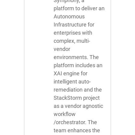
Symphony, a
platform to deliver an
Autonomous
Infrastructure for
enterprises with
complex, multi-
vendor
environments. The
platform includes an
XAI engine for
intelligent auto-
remediation and the
StackStorm project
as a vendor agnostic
workflow
/orchestrator. The
team enhances the