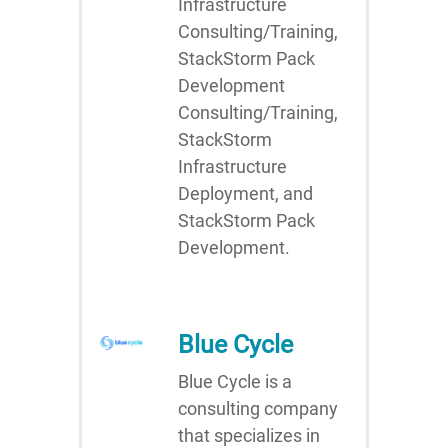
Infrastructure
Consulting/Training,
StackStorm Pack
Development
Consulting/Training,
StackStorm
Infrastructure
Deployment, and
StackStorm Pack
Development.
Blue Cycle
Blue Cycle is a
consulting company
that specializes in