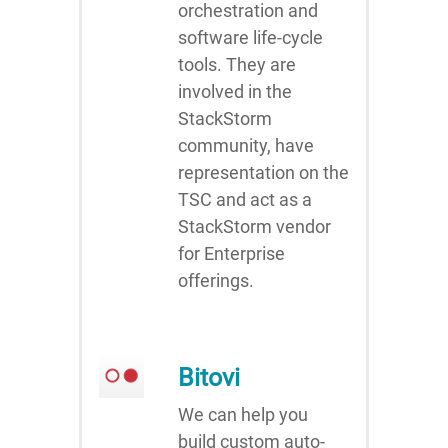
orchestration and
software life-cycle
tools. They are
involved in the
StackStorm
community, have
representation on the
TSC and act as a
StackStorm vendor
for Enterprise
offerings.
Bitovi
We can help you
build custom auto-