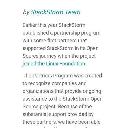
by
StackStorm Team
Earlier this year StackStorm
established a partnership program
with some first partners that
supported StackStorm in its Open
Source journey when the project
joined the Linux Foundation
.
The Partners Program was created
to recognize companies and
organizations that provide ongoing
assistance to the StackStorm Open
Source project. Because of the
substantial support provided by
these partners, we have been able