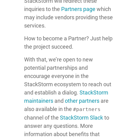
StackStorm will redirect these
inquiries to the
Partners page
which
may include vendors providing these
services.
How to become a Partner? Just help
the project succeed.
With that, we’re open to new
potential partnerships and
encourage everyone in the
StackStorm ecosystem to reach out
and establish a dialog.
StackStorm
maintainers
and
other partners
are
also available in the
#partners
channel of the
StackStorm Slack
to
answer any questions. More
information about benefits that