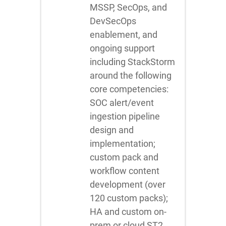
MSSP, SecOps, and
DevSecOps
enablement, and
ongoing support
including StackStorm
around the following
core competencies:
SOC alert/event
ingestion pipeline
design and
implementation;
custom pack and
workflow content
development (over
120 custom packs);
HA and custom on-
prem or cloud ST2