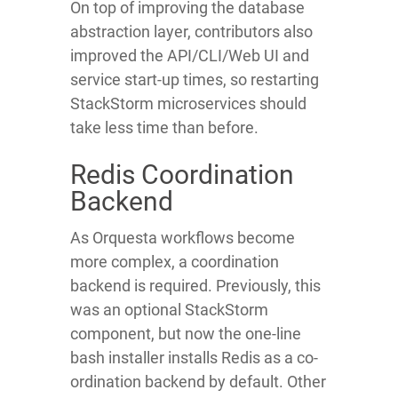
On top of improving the database
abstraction layer, contributors also
improved the API/CLI/Web UI and
service start-up times, so restarting
StackStorm microservices should
take less time than before.
Redis Coordination
Backend
As Orquesta workflows become
more complex, a coordination
backend is required. Previously, this
was an optional StackStorm
component, but now the one-line
bash installer installs Redis as a co-
ordination backend by default. Other