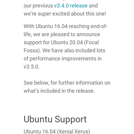
our
previous
v3.4.0 release
and
we’re super excited about this one!
With Ubuntu 16.04 reaching end-of-
life, we are pleased to announce
support for Ubuntu 20.04 (Focal
Fossa). We have also included lots
of performance improvements in
v3.5.0.
See below, for further information on
what’s included in the release.
Ubuntu Support
Ubuntu 16.04 (Xenial Xerus)