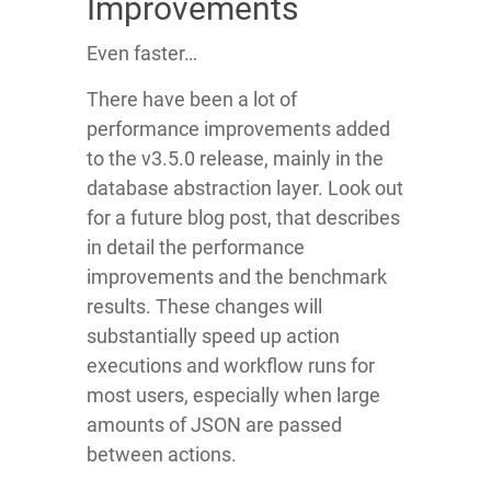
Improvements
Even faster…
There have been a lot of
performance improvements added
to the v3.5.0 release, mainly in the
database abstraction layer. Look out
for a future blog post, that describes
in detail the performance
improvements and the benchmark
results. These changes will
substantially speed up action
executions and workflow runs for
most users, especially when large
amounts of JSON are passed
between actions.