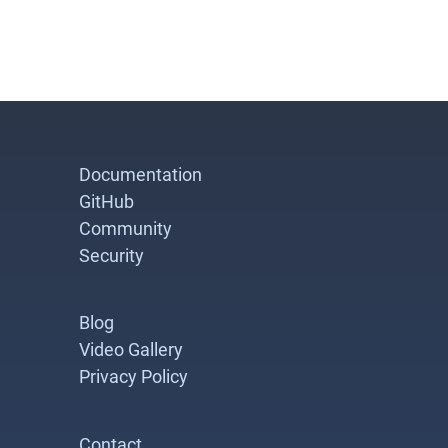
Documentation
GitHub
Community
Security
Blog
Video Gallery
Privacy Policy
Contact