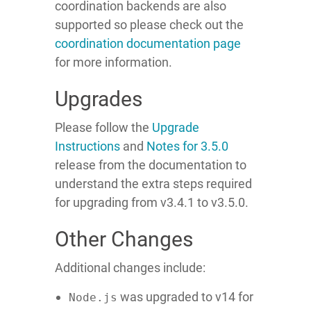
coordination backends are also
supported so please check out the
coordination documentation page
for more information.
Upgrades
Please follow the
Upgrade
Instructions
and
Notes for 3.5.0
release from the documentation to
understand the extra steps required
for upgrading from v3.4.1 to v3.5.0.
Other Changes
Additional changes include:
was upgraded to v14 for
Node.js