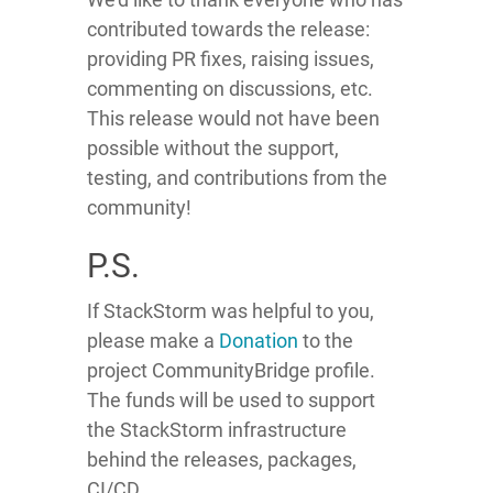
contributed towards the release:
providing PR fixes, raising issues,
commenting on discussions, etc.
This release would not have been
possible without the support,
testing, and contributions from the
community!
P.S.
If StackStorm was helpful to you,
please make a
Donation
to the
project CommunityBridge profile.
The funds will be used to support
the StackStorm infrastructure
behind the releases, packages,
CI/CD.