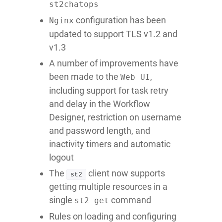
st2chatops
configuration has been
Nginx
updated to support TLS v1.2 and
v1.3
A number of improvements have
been made to the
,
Web UI
including support for task retry
and delay in the Workflow
Designer, restriction on username
and password length, and
inactivity timers and automatic
logout
The
client now supports
st2
getting multiple resources in a
single
command
st2 get
Rules on loading and configuring