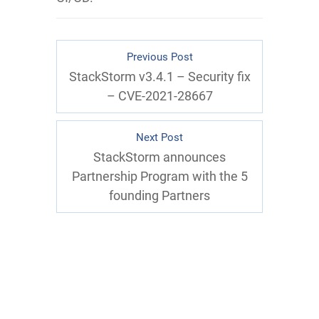
Previous Post
StackStorm v3.4.1 – Security fix
– CVE-2021-28667
Next Post
StackStorm announces
Partnership Program with the 5
founding Partners