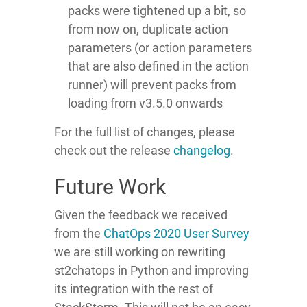
packs were tightened up a bit, so
from now on, duplicate action
parameters (or action parameters
that are also defined in the action
runner) will prevent packs from
loading from v3.5.0 onwards
For the full list of changes, please
check out the release
changelog
.
Future Work
Given the feedback we received
from the
ChatOps 2020 User Survey
we are still working on rewriting
st2chatops in Python and improving
its integration with the rest of