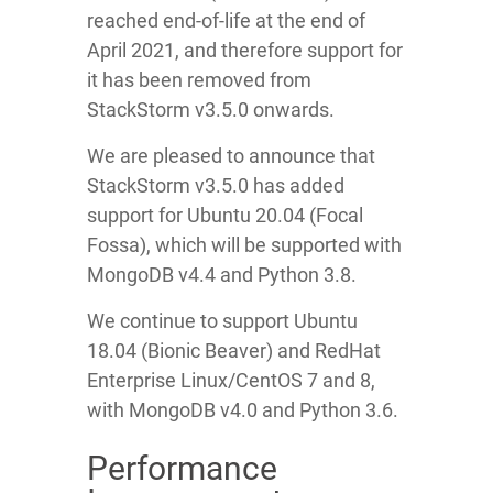
reached end-of-life at the end of
April 2021, and therefore support for
it has been removed from
StackStorm v3.5.0 onwards.
We are pleased to announce that
StackStorm v3.5.0 has added
support for Ubuntu 20.04 (Focal
Fossa), which will be supported with
MongoDB v4.4 and Python 3.8.
We continue to support Ubuntu
18.04 (Bionic Beaver) and RedHat
Enterprise Linux/CentOS 7 and 8,
with MongoDB v4.0 and Python 3.6.
Performance