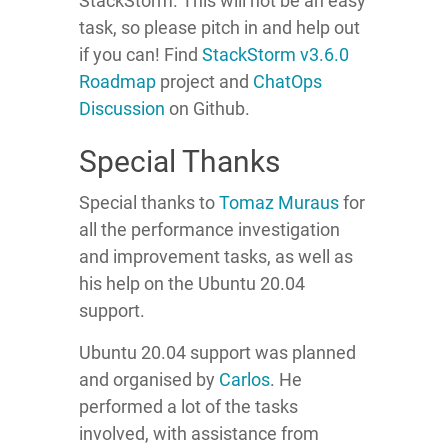
StackStorm. This will not be an easy
task, so please pitch in and help out
if you can! Find
StackStorm v3.6.0
Roadmap
project and
ChatOps
Discussion
on Github.
Special Thanks
Special thanks to
Tomaz
Muraus
for
all the performance investigation
and improvement tasks, as well as
his help on the Ubuntu 20.04
support.
Ubuntu 20.04 support was planned
and organised by
Carlos
. He
performed a lot of the tasks
involved, with assistance from