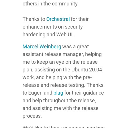
others in the community.
Thanks to
Orchestral
for their
enhancements on security
hardening and Web UI.
Marcel Weinberg
was a great
assistant release manager, helping
me to keep an eye on the release
plan, assisting on the Ubuntu 20.04
work, and helping with the pre-
release and release testing. Thanks
to Eugen and
blag
for their guidance
and help throughout the release,
and assisting me with the release
process.
We’d like to thank everyone who has