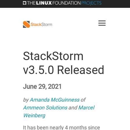
StackStorm
v3.5.0 Released
June 29, 2021
by
Amanda McGuinness
of
Ammeon Solutions
and
Marcel
Weinberg
It has been nearly 4 months since